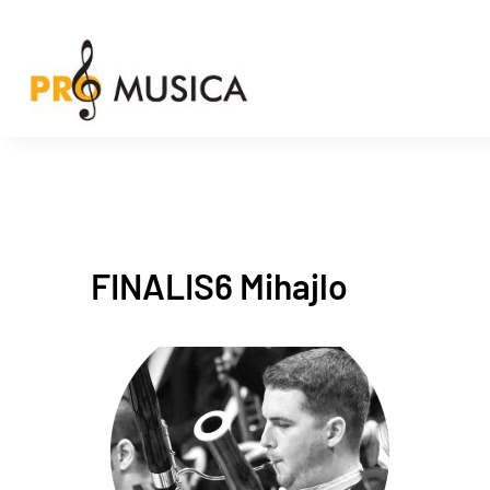
Skip
to
content
FINALIS6 Mihajlo