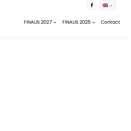
FINALIS 2027
FINALIS 2025
Contact